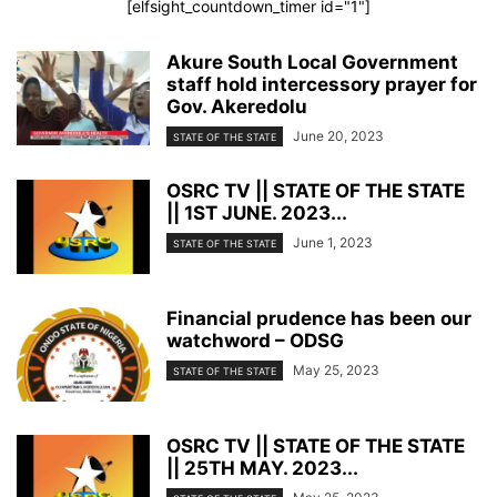
[elfsight_countdown_timer id="1"]
Akure South Local Government
staff hold intercessory prayer for
Gov. Akeredolu
June 20, 2023
STATE OF THE STATE
OSRC TV || STATE OF THE STATE
|| 1ST JUNE. 2023...
June 1, 2023
STATE OF THE STATE
Financial prudence has been our
watchword – ODSG
May 25, 2023
STATE OF THE STATE
OSRC TV || STATE OF THE STATE
|| 25TH MAY. 2023...