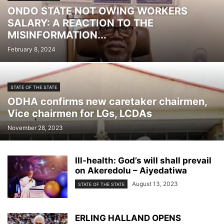
ONDO STATE NOT OWING WORKERS
HEADLINES
HEALTH
HEALTH MATTERS
IN THE NEWS
INTERVIEWS
SALARY: A REACTION TO THE
LIVE
LIVE STREAMS
LOCAL
MEDIA
NATIONAL NEWS
NEWS
MISINFORMATION...
POLITICS
SOCIAL
SOFTWARE DEVELOPMENT
SPORT
February 8, 2024
STATE NEWS
STATE OF THE STATE
TECHNOLOGY
THE BIG ISSUE
TRENDING REPORTS
STATE OF THE STATE
ODHA confirms new caretaker chairmen,
Vice chairmen for LGs, LCDAs
November 28, 2023
Ill-health: God’s will shall prevail
on Akeredolu – Aiyedatiwa
August 13, 2023
STATE OF THE STATE
ERLING HALLAND OPENS