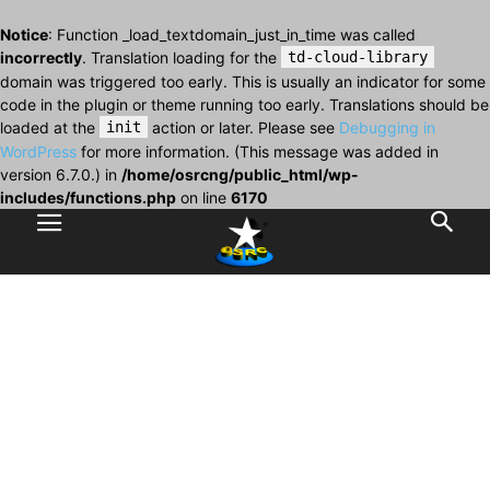
Notice
: Function _load_textdomain_just_in_time was called
incorrectly
. Translation loading for the
td-cloud-library
domain was triggered too early. This is usually an indicator for some
code in the plugin or theme running too early. Translations should be
loaded at the
init
action or later. Please see
Debugging in
WordPress
for more information. (This message was added in
version 6.7.0.) in
/home/osrcng/public_html/wp-
includes/functions.php
on line
6170