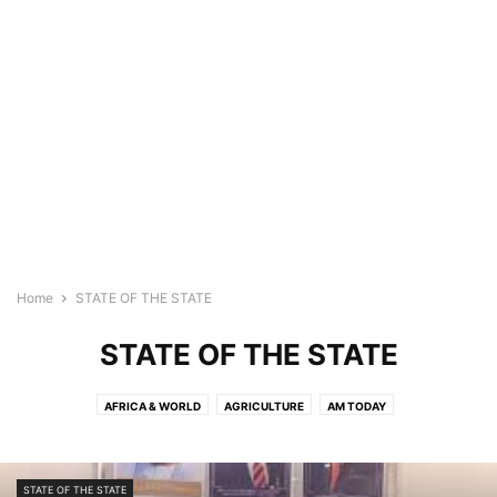
Home
STATE OF THE STATE
STATE OF THE STATE
AFRICA & WORLD
AGRICULTURE
AM TODAY
ARTIFICIAL INTELLIGENCE
ARTIFICIAL INTELLIGENCE (AI)
BREAKING NEWS
BUSINESS
COMMUNITY NEWS
COVID-19
STATE OF THE STATE
CRIME
EDUCATION
ENTERTAINMENT
FEATURED REPORTS