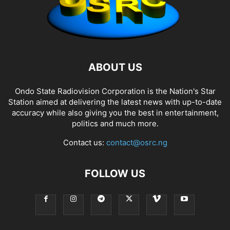
ABOUT US
Ondo State Radiovision Corporation is the Nation's Star
Station aimed at delivering the latest news with up-to-date
accuracy while also giving you the best in entertainment,
politics and much more.
Contact us:
contact@osrc.ng
FOLLOW US