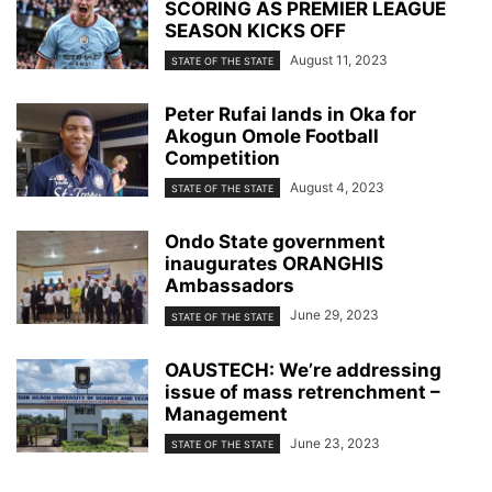
SCORING AS PREMIER LEAGUE
SEASON KICKS OFF
August 11, 2023
STATE OF THE STATE
Peter Rufai lands in Oka for
Akogun Omole Football
Competition
August 4, 2023
STATE OF THE STATE
Ondo State government
inaugurates ORANGHIS
Ambassadors
June 29, 2023
STATE OF THE STATE
OAUSTECH: We’re addressing
issue of mass retrenchment –
Management
June 23, 2023
STATE OF THE STATE