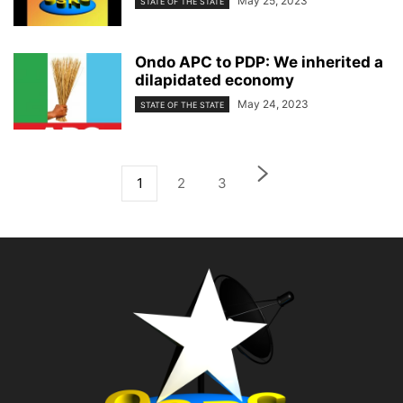
May 25, 2023
STATE OF THE STATE
Ondo APC to PDP: We inherited a
dilapidated economy
May 24, 2023
STATE OF THE STATE
1
2
3