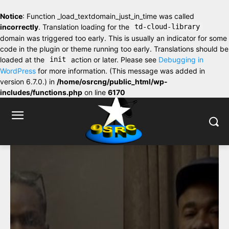
Notice
: Function _load_textdomain_just_in_time was called
incorrectly
. Translation loading for the
td-cloud-library
domain was triggered too early. This is usually an indicator for some
code in the plugin or theme running too early. Translations should be
loaded at the
init
action or later. Please see
Debugging in
WordPress
for more information. (This message was added in
version 6.7.0.) in
/home/osrcng/public_html/wp-
includes/functions.php
on line
6170