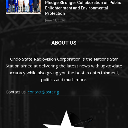
Pledge Stronger Collaboration on Public
Enlightenment and Environmental
Protection
June 11, 2026
ABOUT US
Ondo State Radiovision Corporation is the Nations Star
Station aimed at delivering the latest news with up-to-date
accuracy while also giving you the best in entertainment,
politics and much more.
Contact us:
contact@osrc.ng