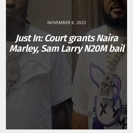
NOVEMBER 6, 2023
Just In: Court grants Naira
Marley, Sam Larry N20M bail