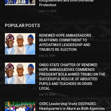
Enlightenment and Environmental
Protection
June 11, 2026
POPULAR POSTS
RENEWED HOPE AMBASSADORS
REAFFIRMS COMMITMENT TO
AIYEDATIWA’S LEADERSHIP AND
TINUBU’S RE-ELECTION
July 23, 2026
ONDO STATE CHAPTER OF RENEWED
HOPE AMBASSADORS COMMENDS
PRESIDENT BOLA AHMED TINUBU ON THE
SUCCESSFUL RESCUE OF ABDUCTED
PUPILS AND TEACHERS IN ORIIRE
LOCAL...
July 13, 2026
OSRC Leadership Visits OSOPADEC
Headquarters in Akure as Both Agencies