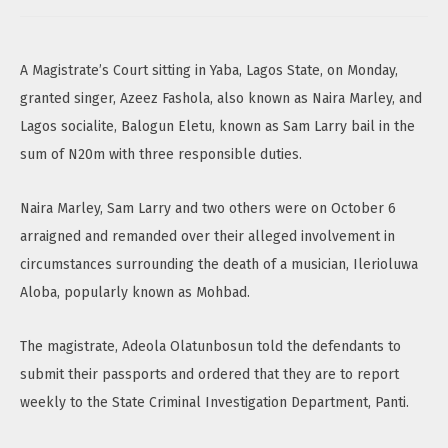
A Magistrate’s Court sitting in Yaba, Lagos State, on Monday,
granted singer, Azeez Fashola, also known as Naira Marley, and
Lagos socialite, Balogun Eletu, known as Sam Larry bail in the
sum of N20m with three responsible duties.
Naira Marley, Sam Larry and two others were on October 6
arraigned and remanded over their alleged involvement in
circumstances surrounding the death of a musician, Ilerioluwa
Aloba, popularly known as Mohbad.
The magistrate, Adeola Olatunbosun told the defendants to
submit their passports and ordered that they are to report
weekly to the State Criminal Investigation Department, Panti.