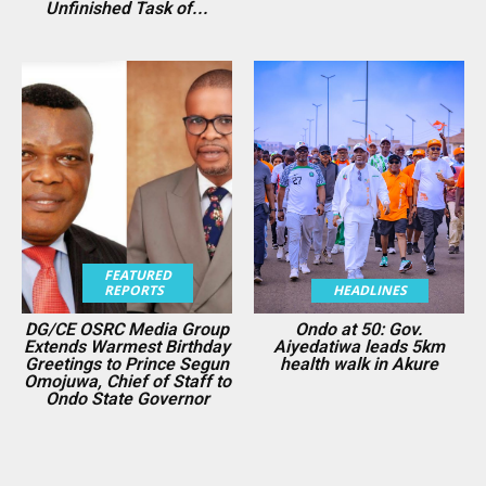
Unfinished Task of...
FEATURED
REPORTS
HEADLINES
DG/CE OSRC Media Group
Ondo at 50: Gov.
Extends Warmest Birthday
Aiyedatiwa leads 5km
Greetings to Prince Segun
health walk in Akure
Omojuwa, Chief of Staff to
Ondo State Governor