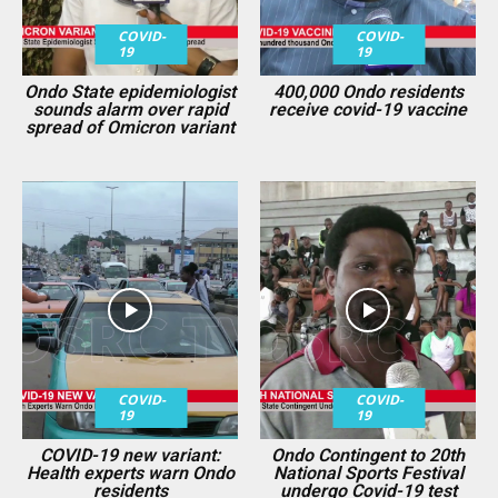
COVID-
COVID-
19
19
Ondo State epidemiologist
400,000 Ondo residents
sounds alarm over rapid
receive covid-19 vaccine
spread of Omicron variant
COVID-
COVID-
19
19
COVID-19 new variant:
Ondo Contingent to 20th
Health experts warn Ondo
National Sports Festival
residents
undergo Covid-19 test