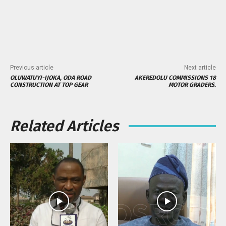
Previous article
Next article
OLUWATUYI-IJOKA, ODA ROAD
AKEREDOLU COMMISSIONS 18
CONSTRUCTION AT TOP GEAR
MOTOR GRADERS.
Related Articles