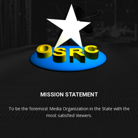
MISSION STATEMENT
To be the foremost Media Organization in the State with the
most satisfied Viewers.