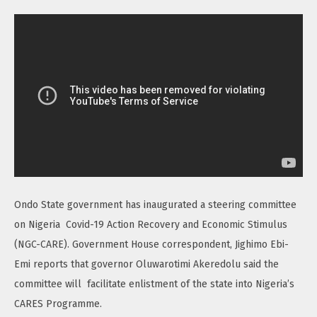
Ondo State government has inaugurated a steering committee
on Nigeria Covid-19 Action Recovery and Economic Stimulus
(NGC-CARE). Government House correspondent, Jighimo Ebi-
Emi reports that governor Oluwarotimi Akeredolu said the
committee will facilitate enlistment of the state into Nigeria’s
CARES Programme.