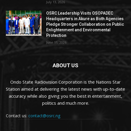
July 13, 2026
OSRC Leadership Visits OSOPADEC
Headquarters in Akure as Both Agencies
Pledge Stronger Collaboration on Public
Enlightenment and Environmental
Protection
June 11, 2026
ABOUT US
Ondo State Radiovision Corporation is the Nations Star
Station aimed at delivering the latest news with up-to-date
accuracy while also giving you the best in entertainment,
politics and much more.
Contact us:
contact@osrc.ng