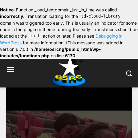
Notice
: Function _load_textdomain_just_in_time was called
incorrectly
. Translation loading for the
td-cloud-library
domain was triggered too early. This is usually an indicator for some
code in the plugin or theme running too early. Translations should be
loaded at the
init
action or later. Please see
Debugging in
WordPress
for more information. (This message was added in
version 6.7.0.) in
/home/osrcng/public_html/wp-
includes/functions.php
on line
6170