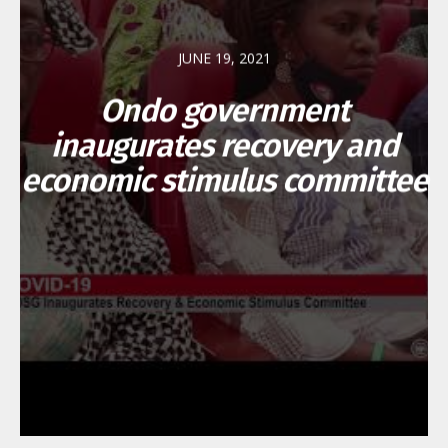
JUNE 19, 2021
Ondo government
inaugurates recovery and
economic stimulus committee