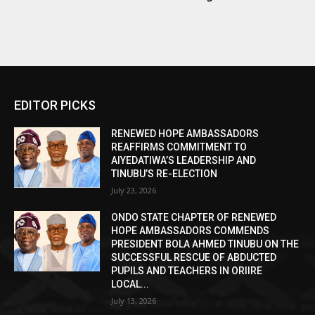
EDITOR PICKS
RENEWED HOPE AMBASSADORS
REAFFIRMS COMMITMENT TO
AIYEDATIWA’S LEADERSHIP AND
TINUBU’S RE-ELECTION
July 23, 2026
ONDO STATE CHAPTER OF RENEWED
HOPE AMBASSADORS COMMENDS
PRESIDENT BOLA AHMED TINUBU ON THE
SUCCESSFUL RESCUE OF ABDUCTED
PUPILS AND TEACHERS IN ORIIRE
LOCAL...
July 13, 2026