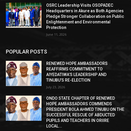
OSRC Leadership Visits OSOPADEC
Headquarters in Akure as Both Agencies
Pledge Stronger Collaboration on Public
Enlightenment and Environmental
Protection
June 11, 2026
POPULAR POSTS
RENEWED HOPE AMBASSADORS
REAFFIRMS COMMITMENT TO
AIYEDATIWA’S LEADERSHIP AND
TINUBU’S RE-ELECTION
July 23, 2026
ONDO STATE CHAPTER OF RENEWED
HOPE AMBASSADORS COMMENDS
PRESIDENT BOLA AHMED TINUBU ON THE
SUCCESSFUL RESCUE OF ABDUCTED
PUPILS AND TEACHERS IN ORIIRE
LOCAL...