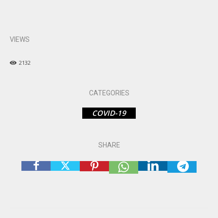
VIEWS
2132
CATEGORIES
COVID-19
SHARE