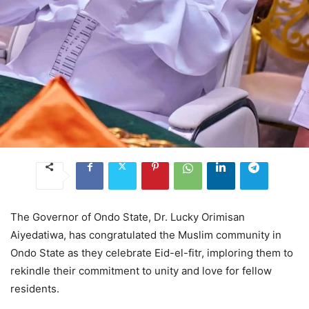
The Governor of Ondo State, Dr. Lucky Orimisan
Aiyedatiwa, has congratulated the Muslim community in
Ondo State as they celebrate Eid-el-fitr, imploring them to
rekindle their commitment to unity and love for fellow
residents.