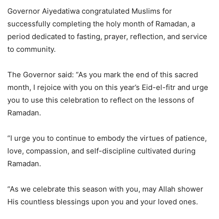
Governor Aiyedatiwa congratulated Muslims for
successfully completing the holy month of Ramadan, a
period dedicated to fasting, prayer, reflection, and service
to community.
The Governor said: “As you mark the end of this sacred
month, I rejoice with you on this year’s Eid-el-fitr and urge
you to use this celebration to reflect on the lessons of
Ramadan.
“I urge you to continue to embody the virtues of patience,
love, compassion, and self-discipline cultivated during
Ramadan.
“As we celebrate this season with you, may Allah shower
His countless blessings upon you and your loved ones.