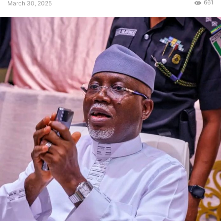
661
March 30, 2025