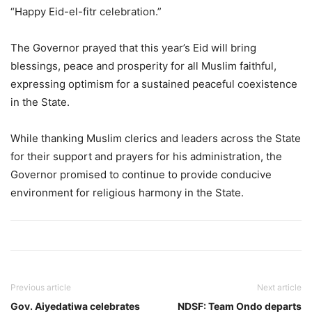
“Happy Eid-el-fitr celebration.”
The Governor prayed that this year’s Eid will bring
blessings, peace and prosperity for all Muslim faithful,
expressing optimism for a sustained peaceful coexistence
in the State.
While thanking Muslim clerics and leaders across the State
for their support and prayers for his administration, the
Governor promised to continue to provide conducive
environment for religious harmony in the State.
Previous article
Next article
Gov. Aiyedatiwa celebrates
NDSF: Team Ondo departs