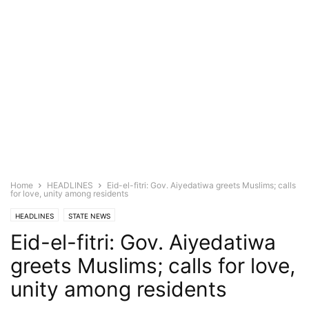
Home
HEADLINES
Eid-el-fitri: Gov. Aiyedatiwa greets Muslims; calls
for love, unity among residents
HEADLINES
STATE NEWS
Eid-el-fitri: Gov. Aiyedatiwa
greets Muslims; calls for love,
unity among residents