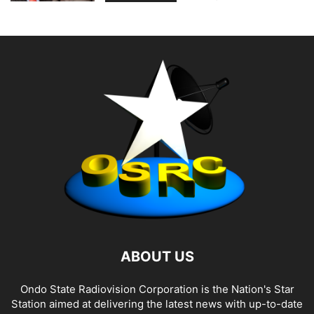
ABOUT US
Ondo State Radiovision Corporation is the Nation's Star
Station aimed at delivering the latest news with up-to-date