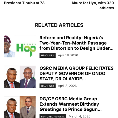
President Tinubu at 73
Akure for Uyo, with 320
athletes
RELATED ARTICLES
Reform and Reality: Nigeria’s
Two-Year-Ten-Month Passage
from Distortion to Design Under...
April 18, 2026
HEADLINES
OSRC MEDIA GROUP FELICITATES
DEPUTY GOVERNOR OF ONDO
STATE, DR OLAYIDE...
April 3, 2026
HEADLINES
DG/CE OSRC Media Group
Extends Warmest Birthday
Greetings to Prince Segun...
March 4, 2026
FEATURED REPORTS