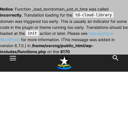
Notice
: Function _load_textdomain_just_in_time was called
incorrectly
. Translation loading for the
td-cloud-library
domain was triggered too early. This is usually an indicator for some
code in the plugin or theme running too early. Translations should be
loaded at the
init
action or later. Please see
Debugging in
WordPress
for more information. (This message was added in
version 6.7.0.) in
/home/osrcng/public_html/wp-
includes/functions.php
on line
6170