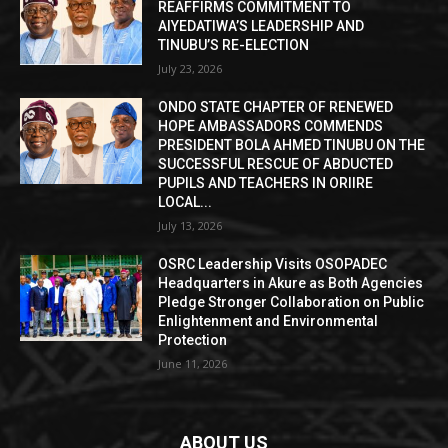
REAFFIRMS COMMITMENT TO
AIYEDATIWA’S LEADERSHIP AND
TINUBU’S RE-ELECTION
July 23, 2026
ONDO STATE CHAPTER OF RENEWED
HOPE AMBASSADORS COMMENDS
PRESIDENT BOLA AHMED TINUBU ON THE
SUCCESSFUL RESCUE OF ABDUCTED
PUPILS AND TEACHERS IN ORIIRE
LOCAL...
July 13, 2026
OSRC Leadership Visits OSOPADEC
Headquarters in Akure as Both Agencies
Pledge Stronger Collaboration on Public
Enlightenment and Environmental
Protection
June 11, 2026
ABOUT US