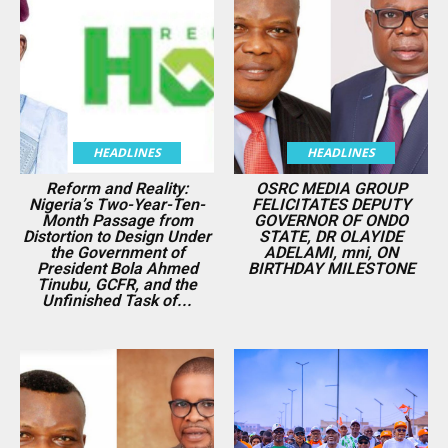
HEADLINES
HEADLINES
Reform and Reality:
OSRC MEDIA GROUP
Nigeria’s Two-Year-Ten-
FELICITATES DEPUTY
Month Passage from
GOVERNOR OF ONDO
Distortion to Design Under
STATE, DR OLAYIDE
the Government of
ADELAMI, mni, ON
President Bola Ahmed
BIRTHDAY MILESTONE
Tinubu, GCFR, and the
Unfinished Task of...