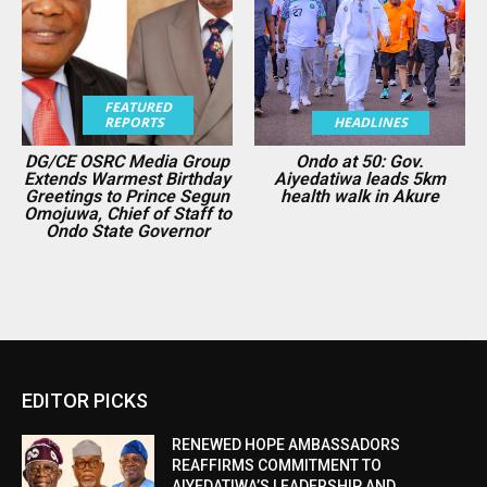
FEATURED
REPORTS
HEADLINES
DG/CE OSRC Media Group
Ondo at 50: Gov.
Extends Warmest Birthday
Aiyedatiwa leads 5km
Greetings to Prince Segun
health walk in Akure
Omojuwa, Chief of Staff to
Ondo State Governor
EDITOR PICKS
RENEWED HOPE AMBASSADORS
REAFFIRMS COMMITMENT TO
AIYEDATIWA’S LEADERSHIP AND