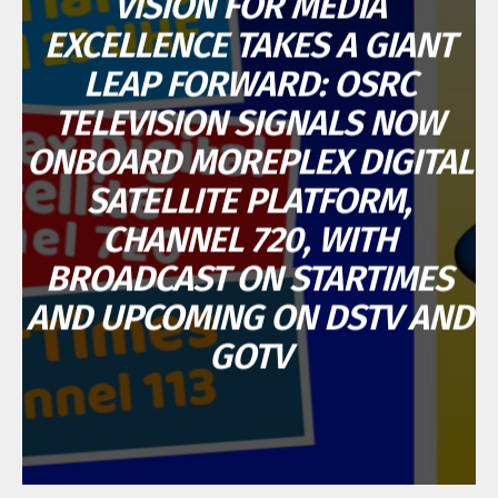
VISION FOR MEDIA
EXCELLENCE TAKES A GIANT
LEAP FORWARD: OSRC
TELEVISION SIGNALS NOW
ONBOARD MOREPLEX DIGITAL
SATELLITE PLATFORM,
CHANNEL 720, WITH
BROADCAST ON STARTIMES
AND UPCOMING ON DSTV AND
GOTV