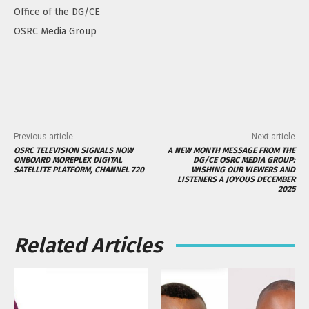
Office of the DG/CE
OSRC Media Group
Previous article
Next article
OSRC TELEVISION SIGNALS NOW
A NEW MONTH MESSAGE FROM THE
ONBOARD MOREPLEX DIGITAL
DG/CE OSRC MEDIA GROUP:
SATELLITE PLATFORM, CHANNEL 720
WISHING OUR VIEWERS AND
LISTENERS A JOYOUS DECEMBER
2025
Related Articles