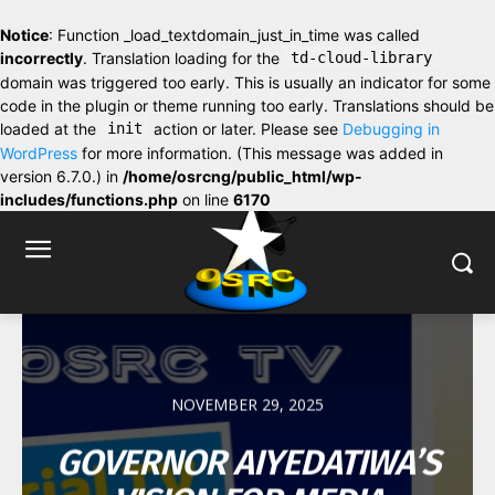
Notice
: Function _load_textdomain_just_in_time was called
incorrectly
. Translation loading for the
td-cloud-library
domain was triggered too early. This is usually an indicator for some
code in the plugin or theme running too early. Translations should be
loaded at the
init
action or later. Please see
Debugging in
WordPress
for more information. (This message was added in
version 6.7.0.) in
/home/osrcng/public_html/wp-
includes/functions.php
on line
6170
NOVEMBER 29, 2025
GOVERNOR AIYEDATIWA’S