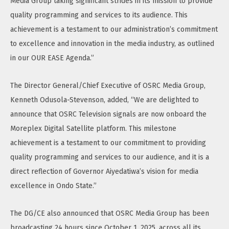
Media Group taking significant strides in its mission to provide
quality programming and services to its audience. This
achievement is a testament to our administration’s commitment
to excellence and innovation in the media industry, as outlined
in our OUR EASE Agenda.”
The Director General/Chief Executive of OSRC Media Group,
Kenneth Odusola-Stevenson, added, “We are delighted to
announce that OSRC Television signals are now onboard the
Moreplex Digital Satellite platform. This milestone
achievement is a testament to our commitment to providing
quality programming and services to our audience, and it is a
direct reflection of Governor Aiyedatiwa’s vision for media
excellence in Ondo State.”
The DG/CE also announced that OSRC Media Group has been
broadcasting 24 hours since October 1, 2025, across all its