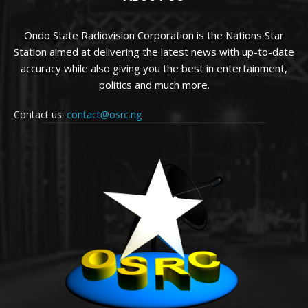
Ondo State Radiovision Corporation is the Nations Star
Station aimed at delivering the latest news with up-to-date
accuracy while also giving you the best in entertainment,
politics and much more.
Contact us:
contact@osrc.ng