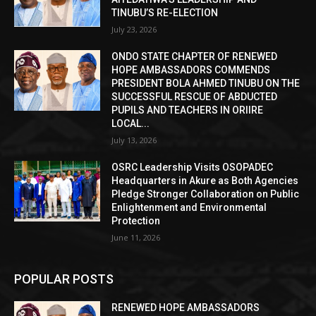
TINUBU’S RE-ELECTION
July 23, 2026
ONDO STATE CHAPTER OF RENEWED
HOPE AMBASSADORS COMMENDS
PRESIDENT BOLA AHMED TINUBU ON THE
SUCCESSFUL RESCUE OF ABDUCTED
PUPILS AND TEACHERS IN ORIIRE
LOCAL...
July 13, 2026
OSRC Leadership Visits OSOPADEC
Headquarters in Akure as Both Agencies
Pledge Stronger Collaboration on Public
Enlightenment and Environmental
Protection
June 11, 2026
POPULAR POSTS
RENEWED HOPE AMBASSADORS