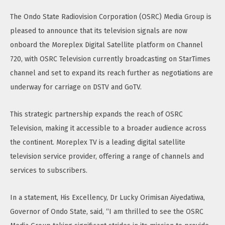
The Ondo State Radiovision Corporation (OSRC) Media Group is
pleased to announce that its television signals are now
onboard the Moreplex Digital Satellite platform on Channel
720, with OSRC Television currently broadcasting on StarTimes
channel and set to expand its reach further as negotiations are
underway for carriage on DSTV and GoTV.
This strategic partnership expands the reach of OSRC
Television, making it accessible to a broader audience across
the continent. Moreplex TV is a leading digital satellite
television service provider, offering a range of channels and
services to subscribers.
In a statement, His Excellency, Dr Lucky Orimisan Aiyedatiwa,
Governor of Ondo State, said, “I am thrilled to see the OSRC