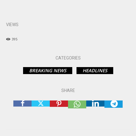
VIEWS
395
CATEGORIES
BREAKING NEWS
HEADLINES
SHARE