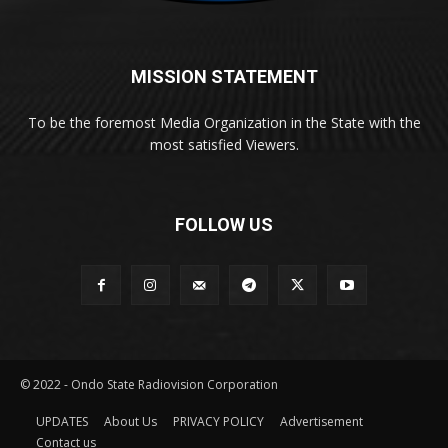
MISSION STATEMENT
To be the foremost Media Organization in the State with the
most satisfied Viewers.
FOLLOW US
© 2022 - Ondo State Radiovision Corporation
UPDATES
About Us
PRIVACY POLICY
Advertisement
Contact us