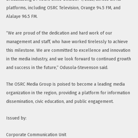
platforms, including OSRC Television, Orange 94.5 FM, and
Alalaye 96.5 FM.
“We are proud of the dedication and hard work of our
management and staff, who have worked tirelessly to achieve
this milestone. We are committed to excellence and innovation
in the media industry, and we look forward to continued growth
and success in the future,” Odusola-Stevenson said.
The OSRC Media Group is poised to become a leading media
organization in the region, providing a platform for information
dissemination, civic education, and public engagement.
Issued by:
Corporate Communication Unit