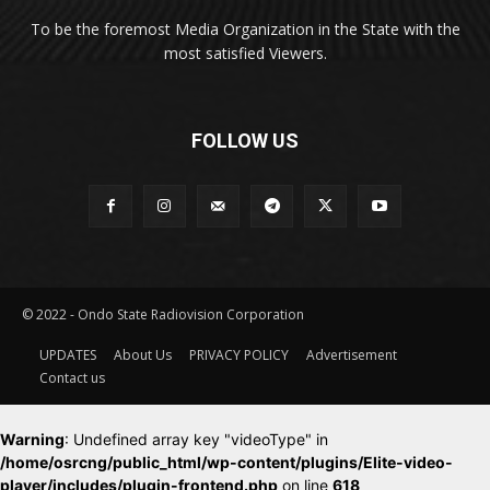
To be the foremost Media Organization in the State with the
most satisfied Viewers.
FOLLOW US
© 2022 - Ondo State Radiovision Corporation
UPDATES
About Us
PRIVACY POLICY
Advertisement
Contact us
Warning
: Undefined array key "videoType" in
/home/osrcng/public_html/wp-content/plugins/Elite-video-
player/includes/plugin-frontend.php
on line
618