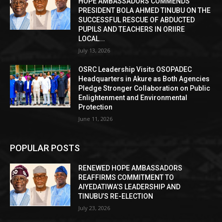
HOPE AMBASSADORS COMMENDS
PRESIDENT BOLA AHMED TINUBU ON THE
SUCCESSFUL RESCUE OF ABDUCTED
PUPILS AND TEACHERS IN ORIIRE
LOCAL...
July 13, 2026
OSRC Leadership Visits OSOPADEC
Headquarters in Akure as Both Agencies
Pledge Stronger Collaboration on Public
Enlightenment and Environmental
Protection
June 11, 2026
POPULAR POSTS
RENEWED HOPE AMBASSADORS
REAFFIRMS COMMITMENT TO
AIYEDATIWA’S LEADERSHIP AND
TINUBU’S RE-ELECTION
July 23, 2026