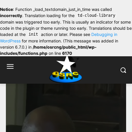
Notice
: Function _load_textdomain_just_in_time was called
incorrectly
. Translation loading for the
td-cloud-library
domain was triggered too early. This is usually an indicator for some
code in the plugin or theme running too early. Translations should be
loaded at the
init
action or later. Please see
Debugging in
WordPress
for more information. (This message was added in
version 6.7.0.) in
/home/osrcng/public_html/wp-
includes/functions.php
on line
6170