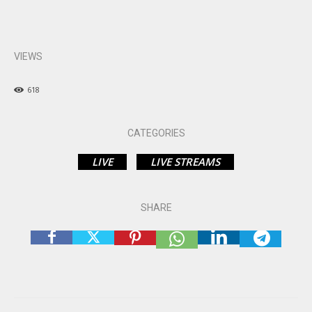
VIEWS
618
CATEGORIES
LIVE
LIVE STREAMS
SHARE