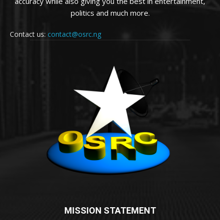
accuracy while also giving you the best in entertainment,
politics and much more.
Contact us:
contact@osrc.ng
MISSION STATEMENT