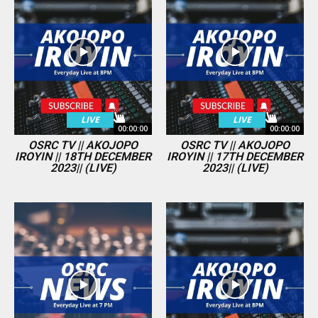
LIVE
LIVE
00:00:00
00:00:00
OSRC TV || AKOJOPO
OSRC TV || AKOJOPO
IROYIN || 18TH DECEMBER
IROYIN || 17TH DECEMBER
2023|| (LIVE)
2023|| (LIVE)