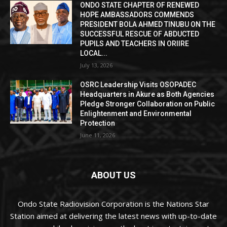
ONDO STATE CHAPTER OF RENEWED
HOPE AMBASSADORS COMMENDS
PRESIDENT BOLA AHMED TINUBU ON THE
SUCCESSFUL RESCUE OF ABDUCTED
PUPILS AND TEACHERS IN ORIIRE
LOCAL...
July 13, 2026
OSRC Leadership Visits OSOPADEC
Headquarters in Akure as Both Agencies
Pledge Stronger Collaboration on Public
Enlightenment and Environmental
Protection
June 11, 2026
ABOUT US
Ondo State Radiovision Corporation is the Nations Star
Station aimed at delivering the latest news with up-to-date