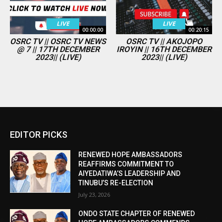
LIVE
LIVE
00:00:00
00:20:15
OSRC TV || OSRC TV NEWS
OSRC TV || AKOJOPO
@ 7 || 17TH DECEMBER
IROYIN || 16TH DECEMBER
2023|| (LIVE)
2023|| (LIVE)
EDITOR PICKS
RENEWED HOPE AMBASSADORS
REAFFIRMS COMMITMENT TO
AIYEDATIWA’S LEADERSHIP AND
TINUBU’S RE-ELECTION
July 23, 2026
ONDO STATE CHAPTER OF RENEWED