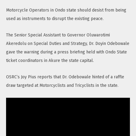
Motorcycle Operators in Ondo state should desist from being
used as instruments to disrupt the existing peace.
The Senior Special Assistant to Governor Oluwarotimi
Akeredolu on Special Duties and Strategy, Dr. Doyin Odebowale
gave the warning during a press briefing held with Ondo State
ticket coordinators in Akure the state capital.
OSRC’s Joy Pius reports that Dr. Odebowale hinted of a raffle
draw targeted at Motorcyclists and Tricyclists in the state.