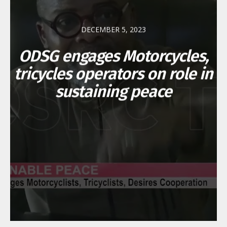
DECEMBER 5, 2023
ODSG engages Motorcycles,
tricycles operators on role in
sustaining peace