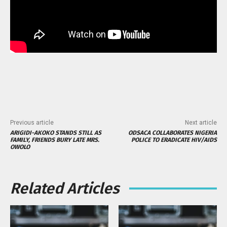
Previous article
Next article
ARIGIDI-AKOKO STANDS STILL AS
ODSACA COLLABORATES NIGERIA
FAMILY, FRIENDS BURY LATE MRS.
POLICE TO ERADICATE HIV/AIDS
OWOLO
Related Articles