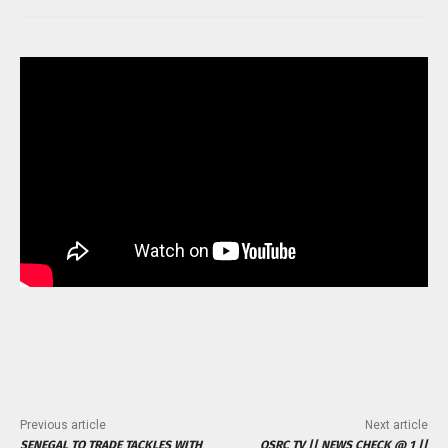
Previous article
Next article
SENEGAL TO TRADE TACKLES WITH
OSRC TV || NEWS CHECK @ 1 ||