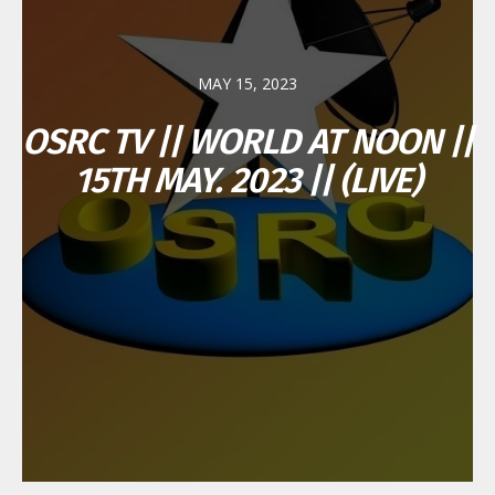
MAY 15, 2023
OSRC TV || WORLD AT NOON ||
15TH MAY. 2023 || (LIVE)