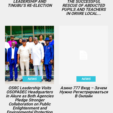
LEADERSHIP AND
THE SUCCESSFUL
TINUBU’S RE-ELECTION
RESCUE OF ABDUCTED
PUPILS AND TEACHERS
IN ORIIRE LOCAL...
NEWS
NEWS
OSRC Leadership Visits
Азино 777 Вход – Зачем
OSOPADEC Headquarters
Нужно Регистрироваться
in Akure as Both Agencies
В Онлайн
Pledge Stronger
Collaboration on Public
Enlightenment and
Environmental Protection