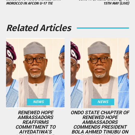
MOROCCO IN AFCON U-17 TIE
15TH MAY (LIVE)
Related Articles
NEWS
NEWS
RENEWED HOPE
ONDO STATE CHAPTER OF
AMBASSADORS
RENEWED HOPE
REAFFIRMS
AMBASSADORS
COMMITMENT TO
COMMENDS PRESIDENT
AIYEDATIWA’S
BOLA AHMED TINUBU ON