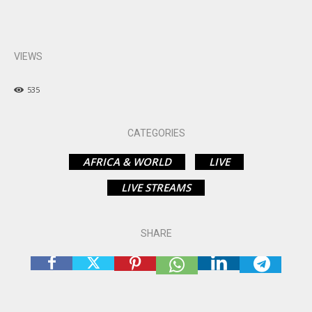
VIEWS
535
CATEGORIES
AFRICA & WORLD
LIVE
LIVE STREAMS
SHARE