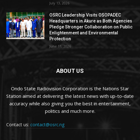
July 13, 2026
OSRC Leadership Visits OSOPADEC
Headquarters in Akure as Both Agencies
Pledge Stronger Collaboration on Public
Enlightenment and Environmental
Protection
June 11, 2026
ABOUT US
Ondo State Radiovision Corporation is the Nations Star
Station aimed at delivering the latest news with up-to-date
accuracy while also giving you the best in entertainment,
politics and much more.
Contact us:
contact@osrc.ng