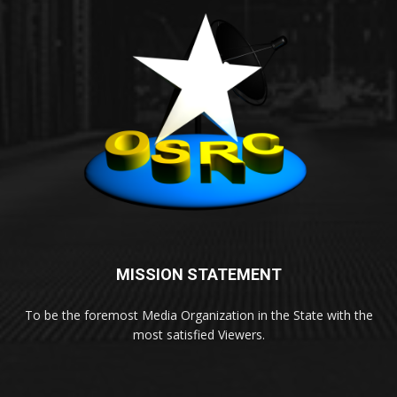
MISSION STATEMENT
To be the foremost Media Organization in the State with the
most satisfied Viewers.