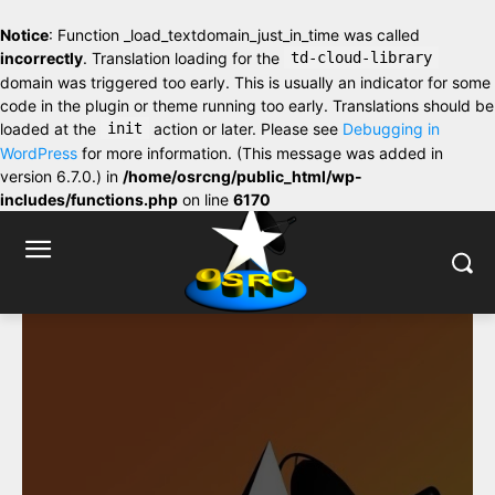
Notice
: Function _load_textdomain_just_in_time was called
incorrectly
. Translation loading for the
td-cloud-library
domain was triggered too early. This is usually an indicator for some
code in the plugin or theme running too early. Translations should be
loaded at the
init
action or later. Please see
Debugging in
WordPress
for more information. (This message was added in
version 6.7.0.) in
/home/osrcng/public_html/wp-
includes/functions.php
on line
6170