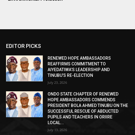
EDITOR PICKS
RENEWED HOPE AMBASSADORS
REAFFIRMS COMMITMENT TO
AIYEDATIWA’S LEADERSHIP AND
TINUBU’S RE-ELECTION
July 23, 2026
ONDO STATE CHAPTER OF RENEWED
HOPE AMBASSADORS COMMENDS
PRESIDENT BOLA AHMED TINUBU ON THE
SUCCESSFUL RESCUE OF ABDUCTED
PUPILS AND TEACHERS IN ORIIRE
LOCAL...
July 13, 2026