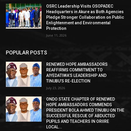
OSRC Leadership Visits OSOPADEC
Headquarters in Akure as Both Agencies
Pledge Stronger Collaboration on Public
Enlightenment and Environmental
Protection
June 11, 2026
POPULAR POSTS
RENEWED HOPE AMBASSADORS
REAFFIRMS COMMITMENT TO
AIYEDATIWA’S LEADERSHIP AND
TINUBU’S RE-ELECTION
July 23, 2026
ONDO STATE CHAPTER OF RENEWED
HOPE AMBASSADORS COMMENDS
PRESIDENT BOLA AHMED TINUBU ON THE
SUCCESSFUL RESCUE OF ABDUCTED
PUPILS AND TEACHERS IN ORIIRE
LOCAL...