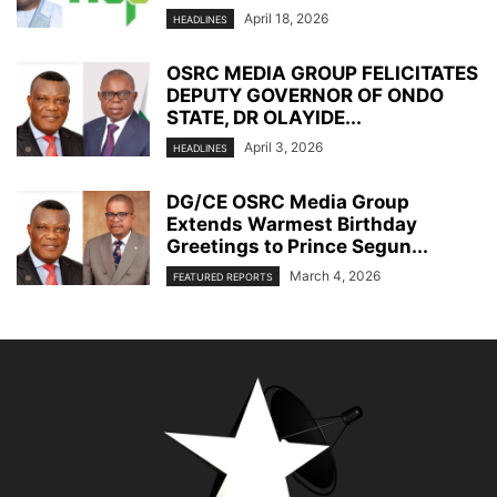
April 18, 2026
HEADLINES
OSRC MEDIA GROUP FELICITATES
DEPUTY GOVERNOR OF ONDO
STATE, DR OLAYIDE...
April 3, 2026
HEADLINES
DG/CE OSRC Media Group
Extends Warmest Birthday
Greetings to Prince Segun...
March 4, 2026
FEATURED REPORTS