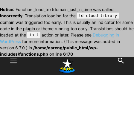
Notice
: Function _load_textdomain_just_in_time was called
incorrectly
. Translation loading for the
td-cloud-library
domain was triggered too early. This is usually an indicator for some
code in the plugin or theme running too early. Translations should be
loaded at the
init
action or later. Please see
Debugging in
WordPress
for more information. (This message was added in
version 6.7.0.) in
/home/osrcng/public_html/wp-
includes/functions.php
on line
6170