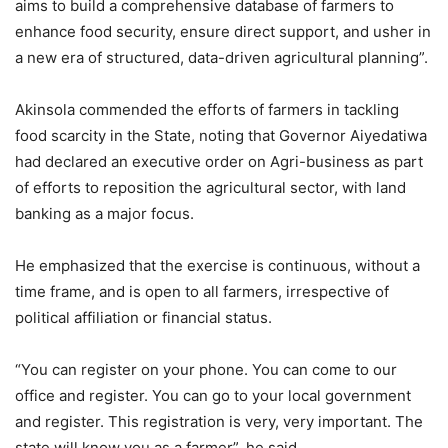
aims to build a comprehensive database of farmers to
enhance food security, ensure direct support, and usher in
a new era of structured, data-driven agricultural planning”.
Akinsola commended the efforts of farmers in tackling
food scarcity in the State, noting that Governor Aiyedatiwa
had declared an executive order on Agri-business as part
of efforts to reposition the agricultural sector, with land
banking as a major focus.
He emphasized that the exercise is continuous, without a
time frame, and is open to all farmers, irrespective of
political affiliation or financial status.
“You can register on your phone. You can come to our
office and register. You can go to your local government
and register. This registration is very, very important. The
state will know you as a farmer”, he said.