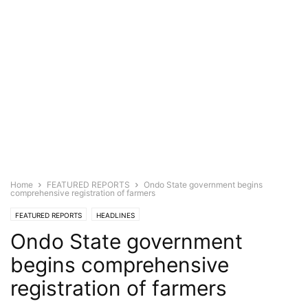
Home
FEATURED REPORTS
Ondo State government begins
comprehensive registration of farmers
FEATURED REPORTS
HEADLINES
Ondo State government
begins comprehensive
registration of farmers