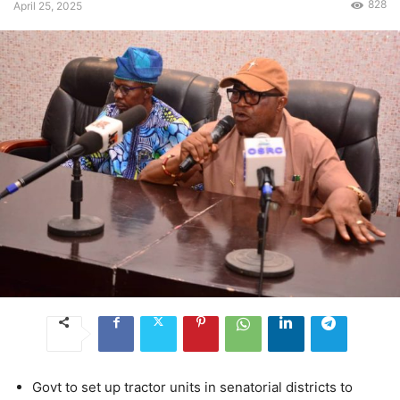
828
April 25, 2025
Govt to set up tractor units in senatorial districts to