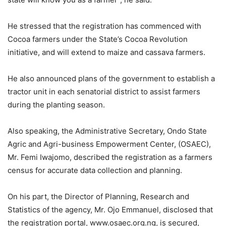
He stressed that the registration has commenced with
Cocoa farmers under the State’s Cocoa Revolution
initiative, and will extend to maize and cassava farmers.
He also announced plans of the government to establish a
tractor unit in each senatorial district to assist farmers
during the planting season.
Also speaking, the Administrative Secretary, Ondo State
Agric and Agri-business Empowerment Center, (OSAEC),
Mr. Femi Iwajomo, described the registration as a farmers
census for accurate data collection and planning.
On his part, the Director of Planning, Research and
Statistics of the agency, Mr. Ojo Emmanuel, disclosed that
the registration portal, www.osaec.org.ng, is secured,