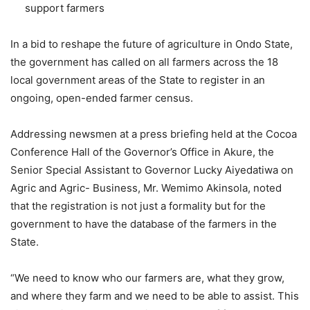
support farmers
In a bid to reshape the future of agriculture in Ondo State,
the government has called on all farmers across the 18
local government areas of the State to register in an
ongoing, open-ended farmer census.
Addressing newsmen at a press briefing held at the Cocoa
Conference Hall of the Governor’s Office in Akure, the
Senior Special Assistant to Governor Lucky Aiyedatiwa on
Agric and Agric- Business, Mr. Wemimo Akinsola, noted
that the registration is not just a formality but for the
government to have the database of the farmers in the
State.
“We need to know who our farmers are, what they grow,
and where they farm and we need to be able to assist. This