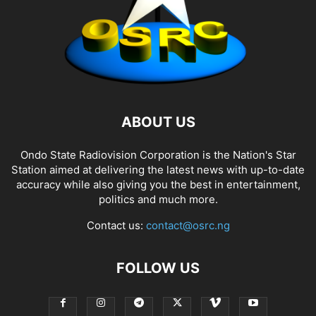
ABOUT US
Ondo State Radiovision Corporation is the Nation's Star
Station aimed at delivering the latest news with up-to-date
accuracy while also giving you the best in entertainment,
politics and much more.
Contact us:
contact@osrc.ng
FOLLOW US