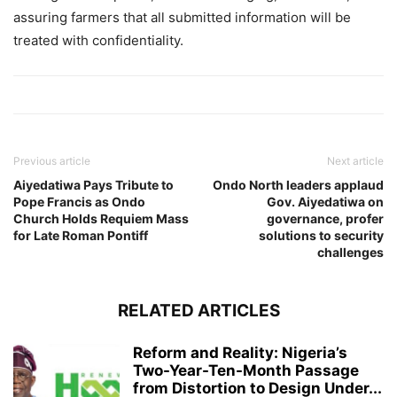
assuring farmers that all submitted information will be
treated with confidentiality.
Previous article
Next article
Aiyedatiwa Pays Tribute to
Ondo North leaders applaud
Pope Francis as Ondo
Gov. Aiyedatiwa on
Church Holds Requiem Mass
governance, profer
for Late Roman Pontiff
solutions to security
challenges
RELATED ARTICLES
Reform and Reality: Nigeria’s
Two-Year-Ten-Month Passage
from Distortion to Design Under...